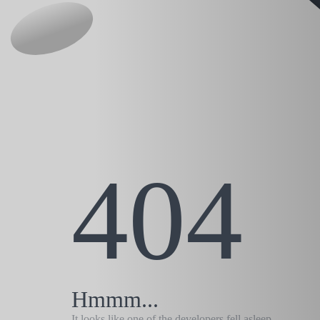
404
Hmmm...
It looks like one of the developers fell asleep