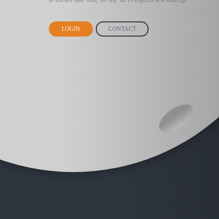
LOGIN
CONTACT